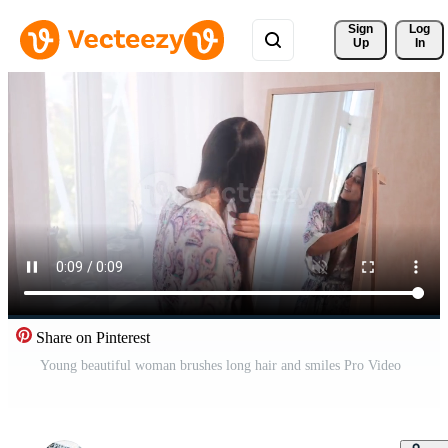
Sign 
Log
Up
In
Share on Pinterest
Young beautiful woman brushes long hair and smiles Pro Video