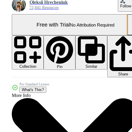
Oleksii Hrecheniuk
Follow
73,841 Resources
Free with Trial
No Attribution Required
Collection
Similar
Pin
Share
Pro Standard License
What's This?
More Info