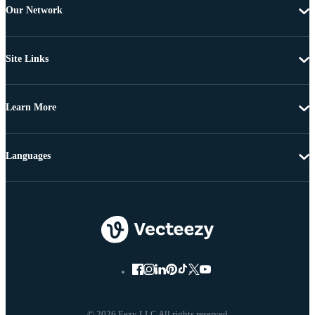
Our Network
Site Links
Learn More
Languages
© 2026 Eezy LLC All rights reserved