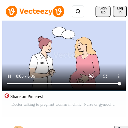
Sign 
Log
Up
In
Share on Pinterest
Doctor talking to pregnant woman in clinic. Nurse or gynecologist consult future mother to be in hospital. Pregnancy and motherhood. Motion illustration. Free Video