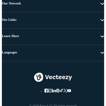
Our Network
Site Links
Learn More
Languages
© 2026 Eezy LLC All rights reserved