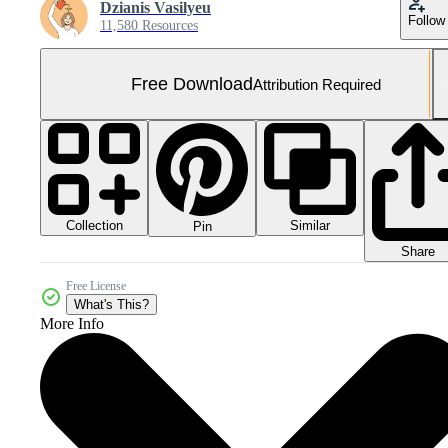
Dzianis Vasilyeu
Follow
11,580 Resources
Free Download
Attribution Required
Collection
Similar
Pin
Share
Free License
What's This?
More Info