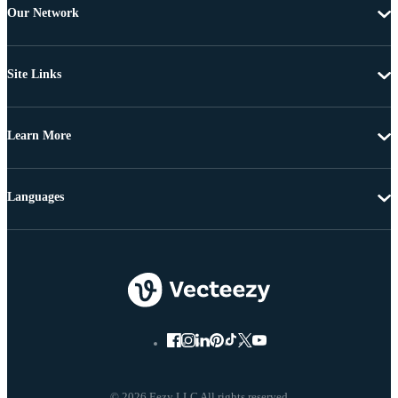
Our Network
Site Links
Learn More
Languages
© 2026 Eezy LLC All rights reserved