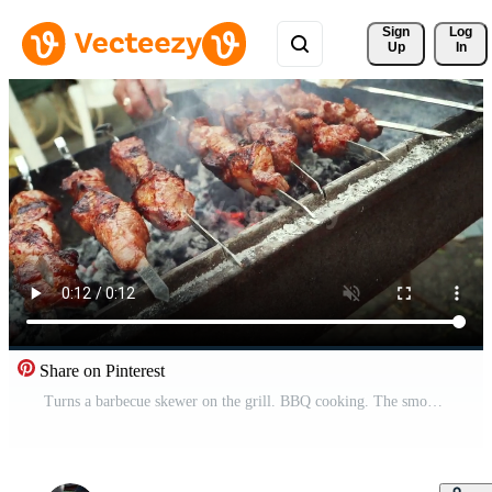
Sign 
Log
Up
In
Share on Pinterest
Turns a barbecue skewer on the grill. BBQ cooking. The smoke from the meat and fire. Picnic. Close-up, slow motion. Free Video