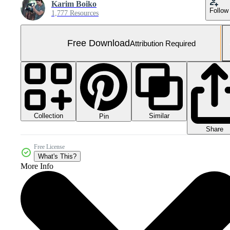
Karim Boiko
Follow
1,777 Resources
Free Download
Attribution Required
Collection
Similar
Pin
Share
Free License
What's This?
More Info