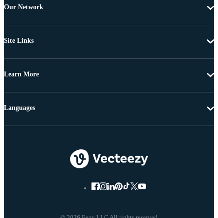
Our Network
Site Links
Learn More
Languages
© 2026 Eezy LLC All rights reserved