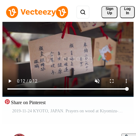
Sign 
Log
Up
In
Share on Pinterest
2019-11-24 KYOTO, JAPAN. Prayers on wood at Kiyomizu-dera temple. Many wooden wishing cards. Kiyomizu-dera is a Buddhist temple in eastern Kyoto. Drawn animals. Free Video