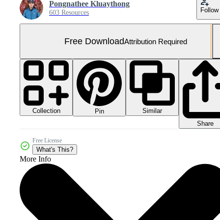
Pongnathee Kluaythong
Follow
603 Resources
Free Download
Attribution Required
Collection
Similar
Pin
Share
Free License
What's This?
More Info