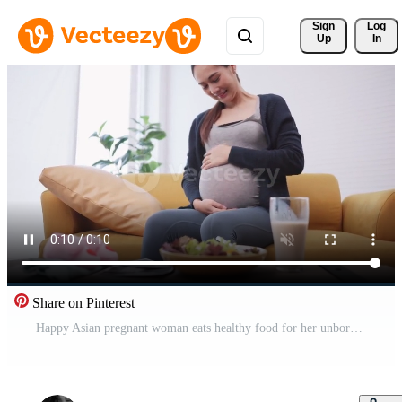
Sign 
Log
Up
In
Share on Pinterest
Happy Asian pregnant woman eats healthy food for her unborn baby. Free Video