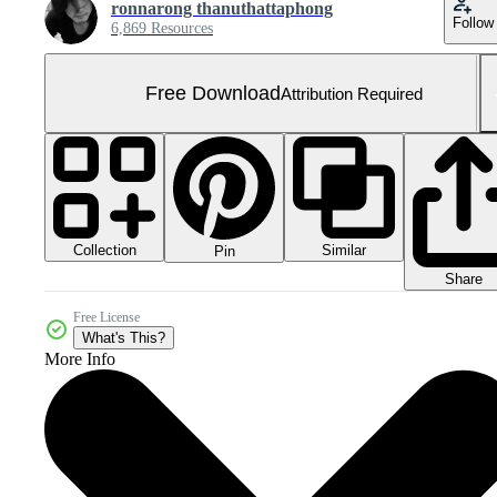
ronnarong thanuthattaphong
Follow
6,869 Resources
Free Download
Attribution Required
Collection
Similar
Pin
Share
Free License
What's This?
More Info