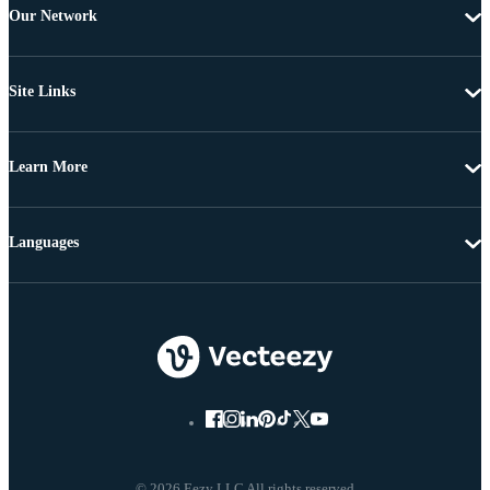
Our Network
Site Links
Learn More
Languages
© 2026 Eezy LLC All rights reserved