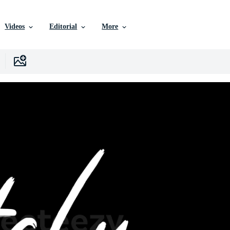
Videos
Editorial
More