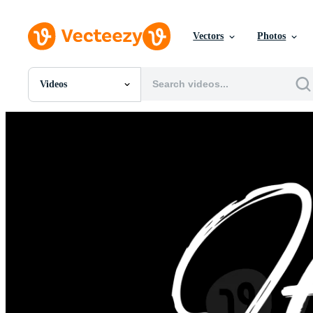
Vectors
Photos
Videos
All Images
Photos
PNGs
PSDs
SVGs
Templates
Vectors
Videos
Motion Graphics
Editorial Images
Editorial Events