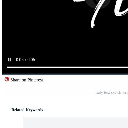
Share on Pinterest
Italy text sketch w
Related Keywords