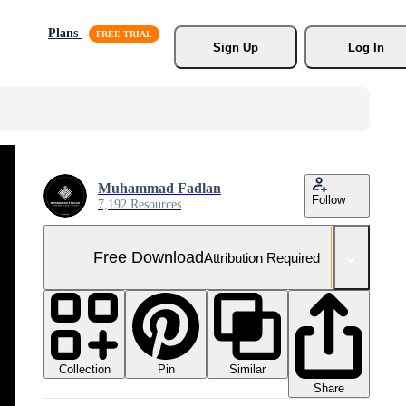
Plans
Sign Up
Log In
Muhammad Fadlan
Follow
7,192 Resources
Free Download
Attribution Required
Collection
Similar
Pin
Share