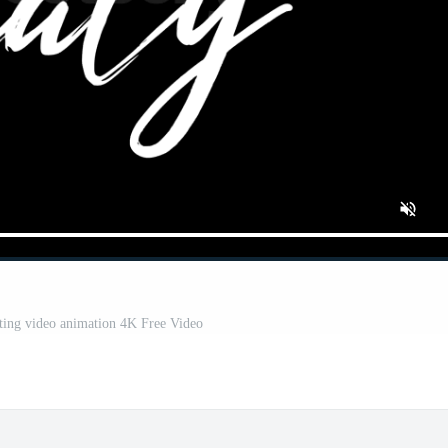
riting video animation 4K Free Video