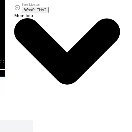
Free License
What's This?
More Info