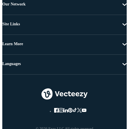
Our Network
Site Links
Learn More
Languages
© 2026 Eezy LLC All rights reserved