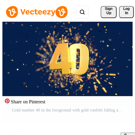
Sign 
Log
Up
In
Share on Pinterest
Gold number 40 in the foreground with gold confetti falling and fireworks behind out of focus against a dark blue background. 3D Animation Free Video