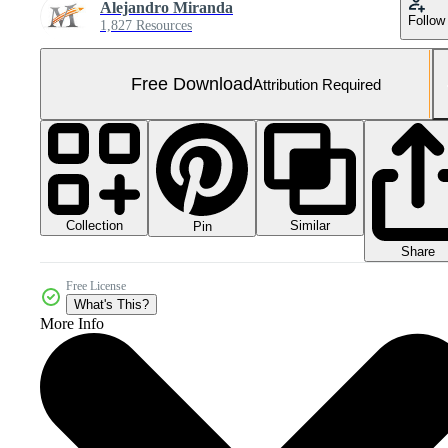
Alejandro Miranda
Follow
1,827 Resources
Free Download
Attribution Required
Collection
Similar
Pin
Share
Free License
What's This?
More Info