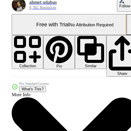
ahmet odabas
Follow
8,382 Resources
Free with Trial
No Attribution Required
Collection
Similar
Pin
Share
Pro Standard License
What's This?
More Info