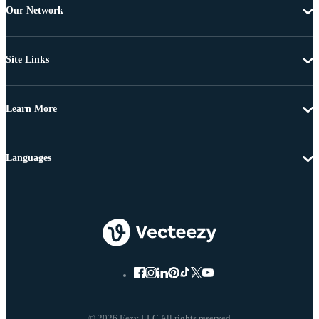
Our Network
Site Links
Learn More
Languages
© 2026 Eezy LLC All rights reserved