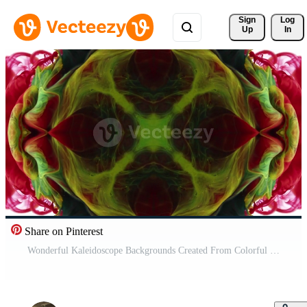
Sign 
Log
Up
In
Share on Pinterest
Wonderful Kaleidoscope Backgrounds Created From Colorful Ink Paint Spread Pro Video