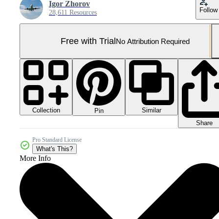
Igor Zhorov
Follow
28,611 Resources
Free with Trial
No Attribution Required
Collection
Similar
Pin
Share
Pro Standard License
What's This?
More Info