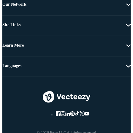
Our Network
Site Links
Learn More
Languages
© 2026 Eezy LLC All rights reserved