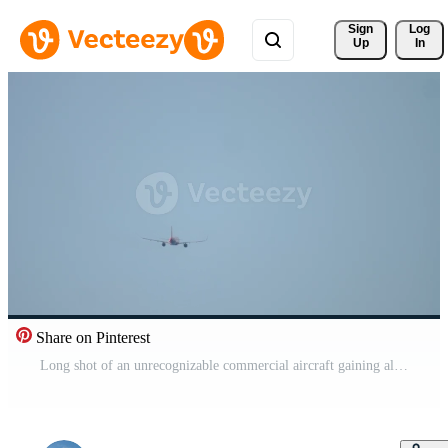
Sign 
Log
Up
In
Share on Pinterest
Long shot of an unrecognizable commercial aircraft gaining altitude after takeoff, rear view Pro Video