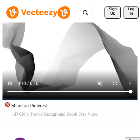
Sign 
Log
Up
In
Share on Pinterest
3D Cloth Trendy Background Depth Free Video