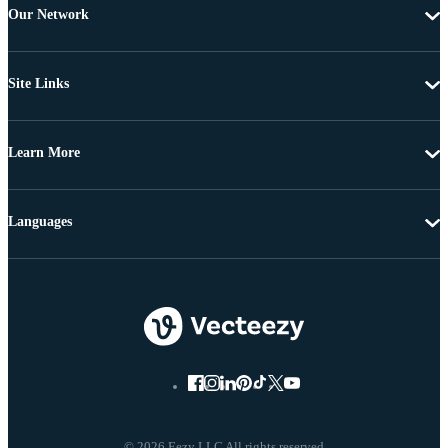
Our Network
Site Links
Learn More
Languages
© 2026 Eezy LLC All rights reserved