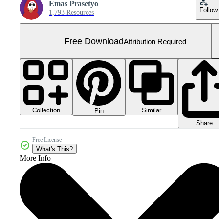
Emas Prasetyo
Follow
1,793 Resources
Free Download
Attribution Required
Collection
Similar
Pin
Share
Free License
What's This?
More Info