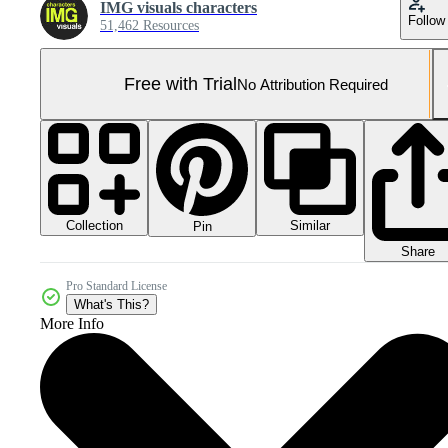
IMG visuals characters
Follow
51,462 Resources
Free with Trial
No Attribution Required
Collection
Similar
Pin
Share
Pro Standard License
What's This?
More Info