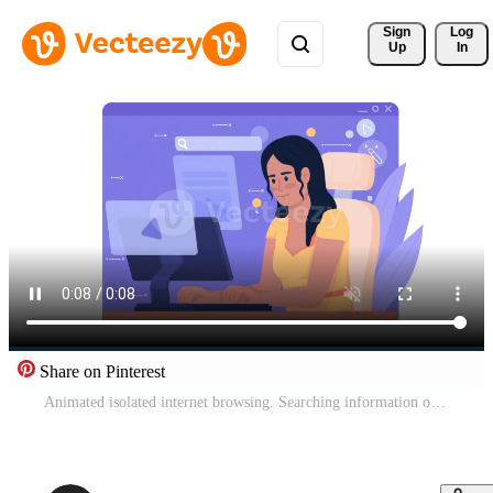
Sign 
Log
Up
In
Share on Pinterest
Animated isolated internet browsing. Searching information online. Looped flat 2D character HD video footage with alpha channel. Colorful animation on transparent background for website, social media Pro Video