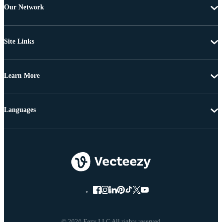
Our Network
Site Links
Learn More
Languages
© 2026 Eezy LLC All rights reserved