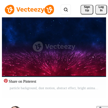
Sign 
Log
Up
In
Share on Pinterest
particle background, dust motion, abstract effect, bright animation, futuristic glow, glowing magic, star bokeh, energy light, space black, blue, celebration, texture, beautiful blur, dot Free Video