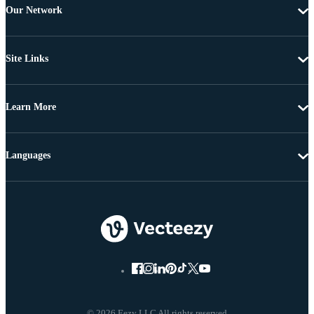
Our Network
Site Links
Learn More
Languages
© 2026 Eezy LLC All rights reserved