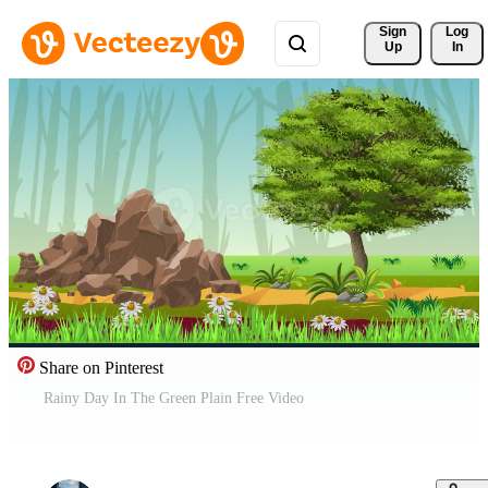
Sign 
Log
Up
In
Share on Pinterest
Rainy Day In The Green Plain Free Video