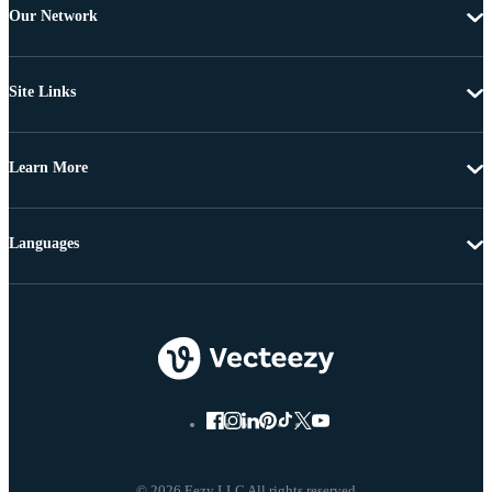
Our Network
Site Links
Learn More
Languages
© 2026 Eezy LLC All rights reserved