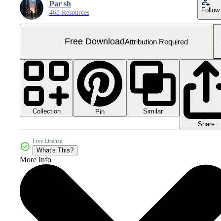
Par sh
Follow
468 Resources
Free Download
Attribution Required
Collection
Similar
Pin
Share
Free License
What's This?
More Info