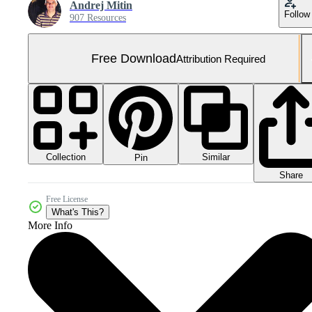
Andrej Mitin
Follow
907 Resources
Free Download
Attribution Required
Collection
Similar
Pin
Share
Free License
What's This?
More Info