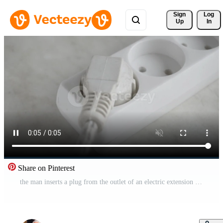
Sign 
Log
Up
In
Share on Pinterest
the man inserts a plug from the outlet of an electric extension cord, close up. Free Video