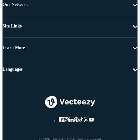
Our Network
Site Links
Learn More
Languages
© 2026 Eezy LLC All rights reserved