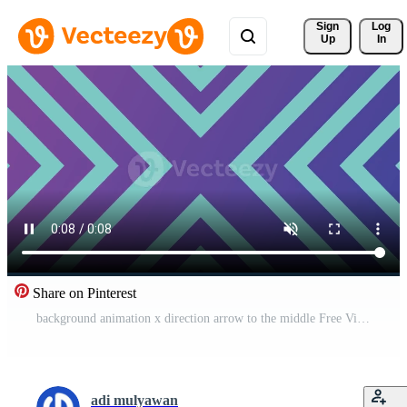
Sign 
Log
Up
In
Share on Pinterest
background animation x direction arrow to the middle Free Video
adi mulyawan