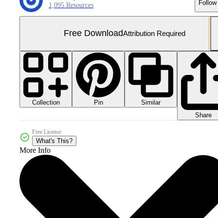
Follow
1,095 Resources
Free Download
Attribution Required
Collection
Similar
Pin
Share
Free License
What's This?
More Info