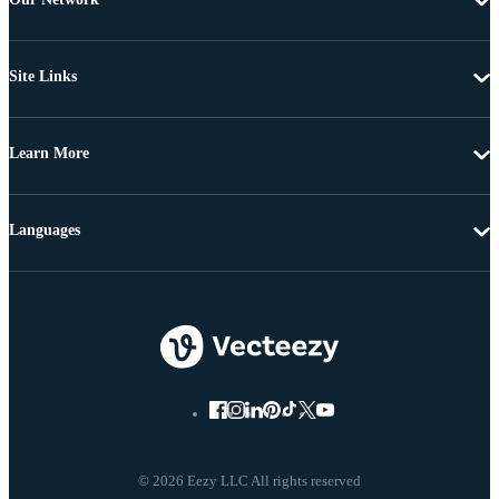
Site Links
Learn More
Languages
© 2026 Eezy LLC All rights reserved