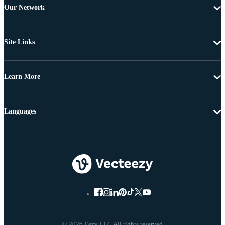
Our Network
Site Links
Learn More
Languages
© 2026 Eezy LLC All rights reserved