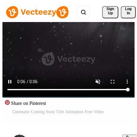
Sign 
Log
Up
In
Share on Pinterest
Cinematic Coming Soon Title Animation Free Video