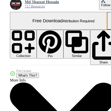
Md Shazzat Hossain
Follow
717 Resources
Free Download
Attribution Required
Collection
Similar
Pin
Share
Free License
What's This?
More Info