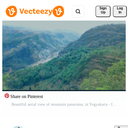
Sign 
Log
Up
In
Share on Pinterest
Beautiful aerial view of mountain panorama, in Yogyakarta - Indonesia. Free Video