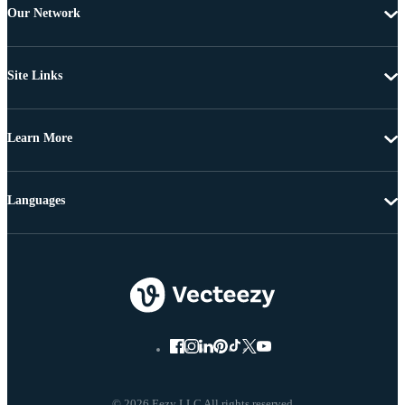
Our Network
Site Links
Learn More
Languages
© 2026 Eezy LLC All rights reserved