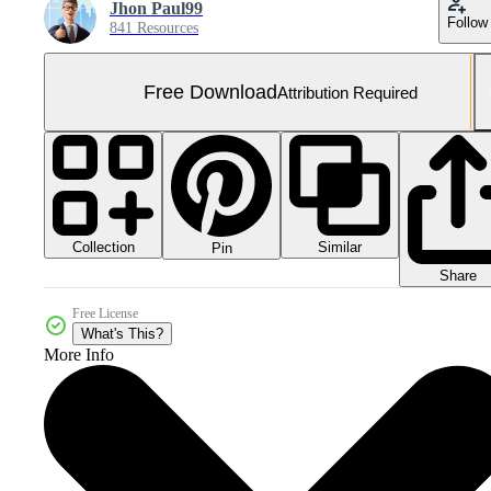
Jhon Paul99
Follow
841 Resources
Free Download
Attribution Required
Collection
Similar
Pin
Share
Free License
What's This?
More Info