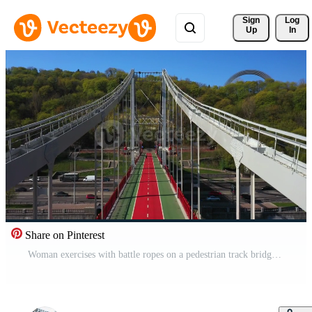
Sign 
Log
Up
In
Share on Pinterest
Woman exercises with battle ropes on a pedestrian track bridge Pro Video