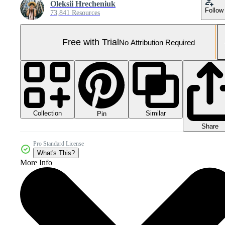
Oleksii Hrecheniuk
Follow
73,841 Resources
Free with Trial
No Attribution Required
Collection
Similar
Pin
Share
Pro Standard License
What's This?
More Info