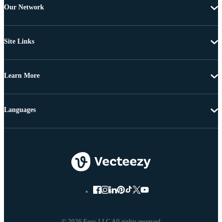
Our Network
Site Links
Learn More
Languages
© 2026 Eezy LLC All rights reserved