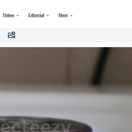
Videos
Editorial
More