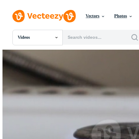
Vectors
Photos
Videos
All Images
Photos
PNGs
PSDs
SVGs
Templates
Vectors
Videos
Motion Graphics
Editorial Images
Editorial Events