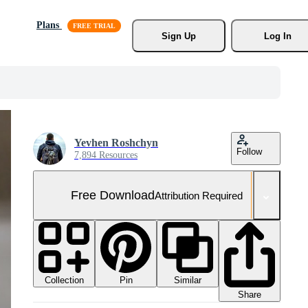
Plans
Sign Up
Log In
Yevhen Roshchyn
Follow
7,894 Resources
Free Download
Attribution Required
Collection
Similar
Pin
Share