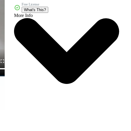
Free License
What's This?
More Info