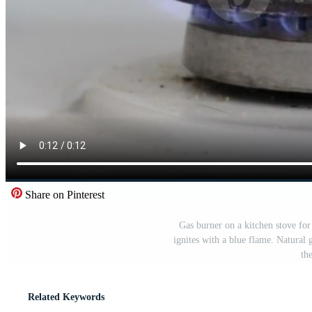
Share on Pinterest
Gas burner on a kitchen stove for
ignites with a blue flame. Natural 
th
Related Keywords