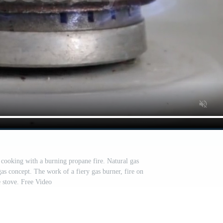
 cooking with a burning propane fire. Natural gas
gas concept. The work of a fiery gas burner, fire on
e stove. Free Video