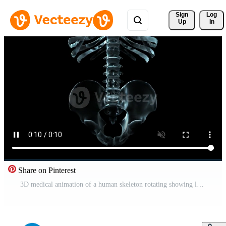
Sign 
Log
Up
In
Share on Pinterest
3D medical animation of a human skeleton rotating showing lumbar and pelvis - Loop Free Video