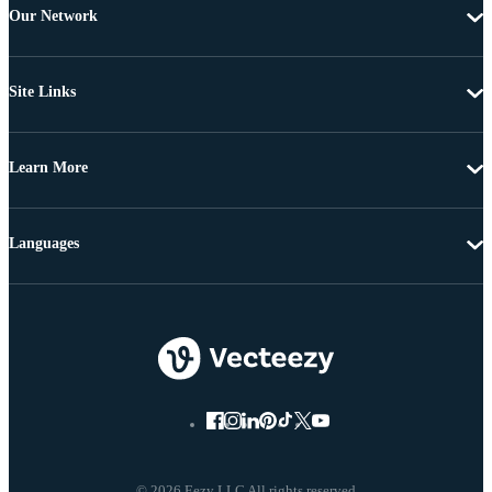
Our Network
Site Links
Learn More
Languages
© 2026 Eezy LLC All rights reserved