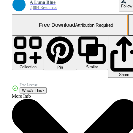
A Luna Blue
Follow
2,884 Resources
Free Download
Attribution Required
Collection
Similar
Pin
Share
Free License
What's This?
More Info