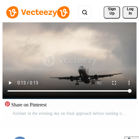
Sign 
Log
Up
In
Share on Pinterest
Airliner in the evening sky on final approach before landing on a runway. Pro Video