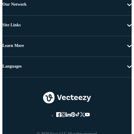
Our Network
Site Links
Learn More
Languages
© 2026 Eezy LLC All rights reserved