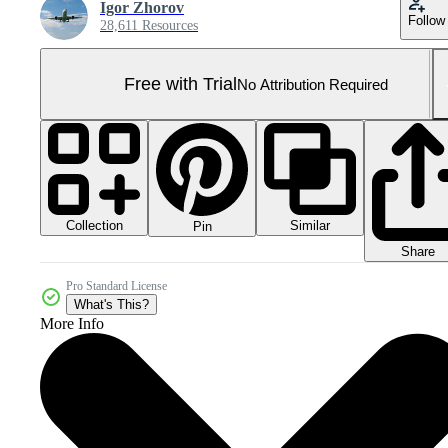
Igor Zhorov
Follow
28,611 Resources
Free with Trial
No Attribution Required
Collection
Similar
Pin
Share
Pro Standard License
What's This?
More Info