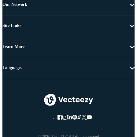
Our Network
Site Links
Learn More
Languages
© 2026 Eezy LLC All rights reserved