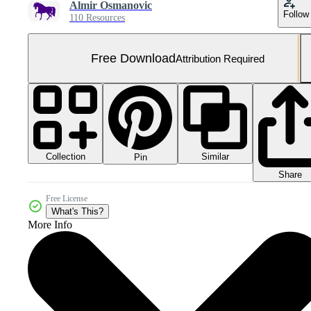
Almir Osmanovic
Follow
110 Resources
Free Download
Attribution Required
Collection
Similar
Pin
Share
Free License
What's This?
More Info