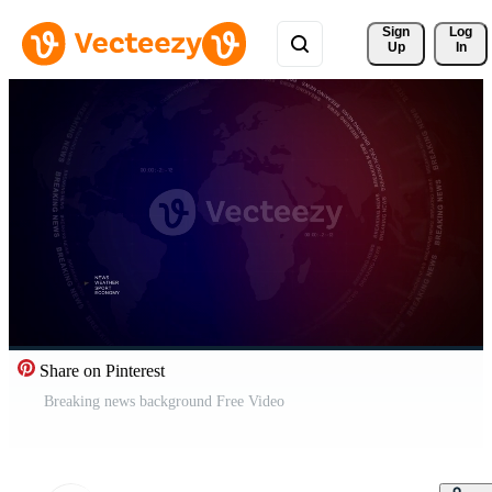
Sign 
Log
Up
In
Share on Pinterest
Breaking news background Free Video