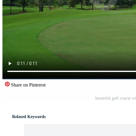
Share on Pinterest
beautiful golf course 
Related Keywords