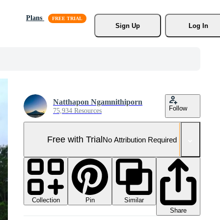
Plans
Sign Up
Log In
Natthapon Ngamnithiporn
Follow
75,934 Resources
Free with Trial
No Attribution Required
Collection
Similar
Pin
Share