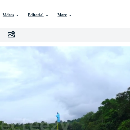
Videos
Editorial
More