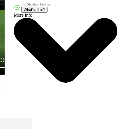
Pro Standard License
What's This?
More Info