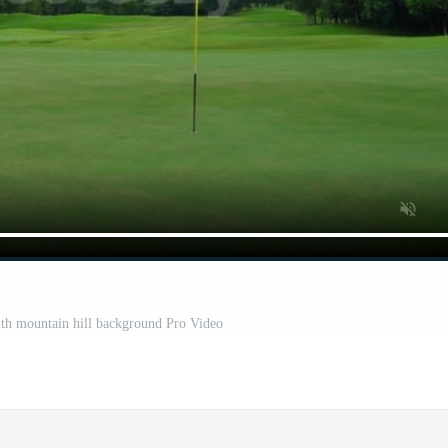
with mountain hill background Pro Video