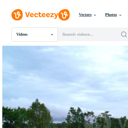
Vectors
Photos
Videos
All Images
Photos
PNGs
PSDs
SVGs
Templates
Vectors
Videos
Motion Graphics
Editorial Images
Editorial Events