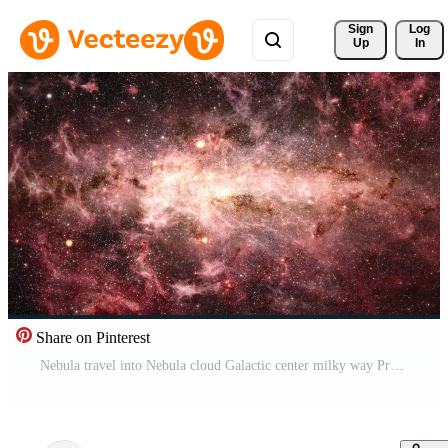
Sign 
Log
Up
In
Share on Pinterest
Nebula travel into Nebula cloud Galactic center milky way Pro Video