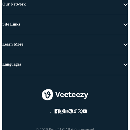
Our Network
Site Links
Learn More
Languages
© 2026 Eezy LLC All rights reserved