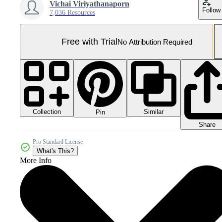
Vichai Viriyathanaporn
Follow
7,036 Resources
Free with Trial
No Attribution Required
Collection
Similar
Pin
Share
Pro Standard License
What's This?
More Info