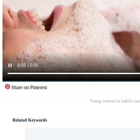
Share on Pinterest
Young woman in bubble bath
Related Keywords