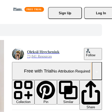
Plans
Sign Up
Log In
Oleksii Hrecheniuk
Follow
73,841 Resources
Free with Trial
No Attribution Required
Collection
Similar
Pin
Share