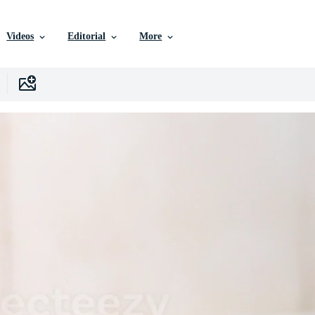
Videos
Editorial
More