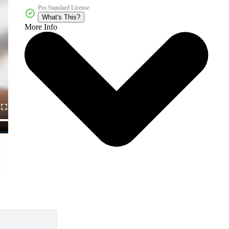
Pro Standard License
What's This?
More Info