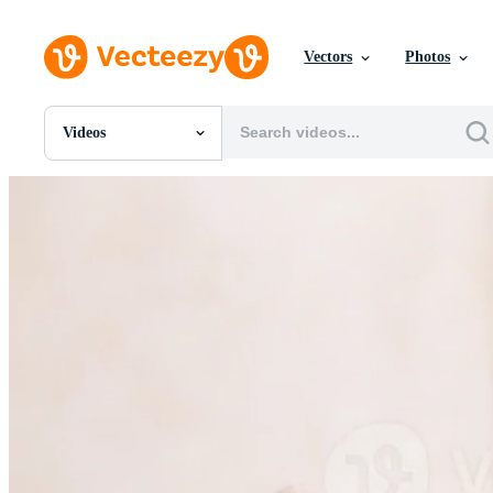
Vectors
Photos
Videos
All Images
Photos
PNGs
PSDs
SVGs
Templates
Vectors
Videos
Motion Graphics
Editorial Images
Editorial Events