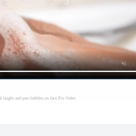
 laughs and pats bubbles on face Pro Video