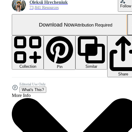
Oleksii Hrecheniuk
Follow
73,841 Resources
Download Now
Attribution Required
Collection
Similar
Pin
Share
Editorial Use Only
What's This?
More Info