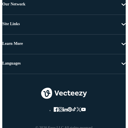
Our Network
Site Links
Learn More
Languages
© 2026 Eezy LLC All rights reserved