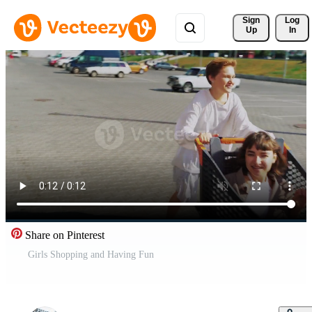
Sign 
Log
Up
In
Share on Pinterest
Girls Shopping and Having Fun