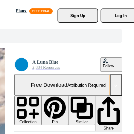
Plans
Sign Up
Log In
A Luna Blue
Follow
2,884 Resources
Free Download
Attribution Required
Collection
Similar
Pin
Share