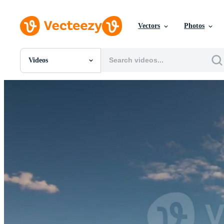
Vectors
Photos
Videos
All Images
Photos
PNGs
PSDs
SVGs
Templates
Vectors
Videos
Motion Graphics
Editorial Images
Editorial Events