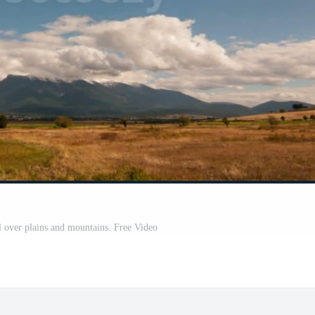
l over plains and mountains. Free Video