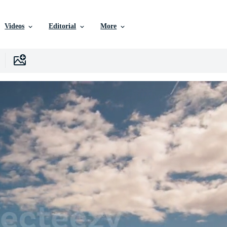
Videos
Editorial
More