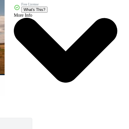
Free License
What's This?
More Info