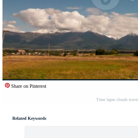
Share on Pinterest
Time lapse clouds trave
Related Keywords