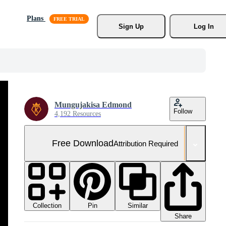
Plans
Sign Up
Log In
Mungujakisa Edmond
Follow
4,192 Resources
Free Download
Attribution Required
Collection
Similar
Pin
Share