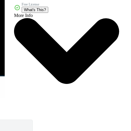
Free License
What's This?
More Info