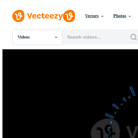
Vectors
Photos
Videos
All Images
Photos
PNGs
PSDs
SVGs
Templates
Vectors
Videos
Motion Graphics
Editorial Images
Editorial Events