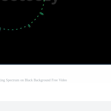
Ring Spectrum on Black Background Free Video