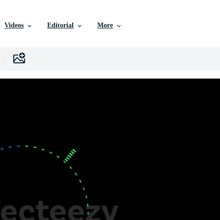
Videos
Editorial
More