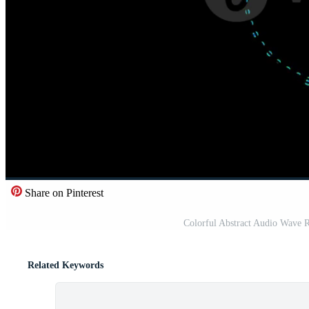
Share on Pinterest
Colorful Abstract Audio Wave 
Related Keywords