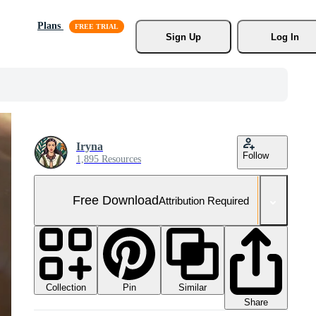
Plans
Sign Up
Log In
Iryna
Follow
1,895 Resources
Free Download
Attribution Required
Collection
Similar
Pin
Share