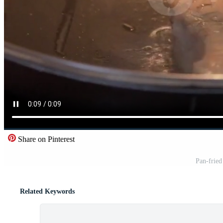
Share on Pinterest
Pan-fried
Related Keywords