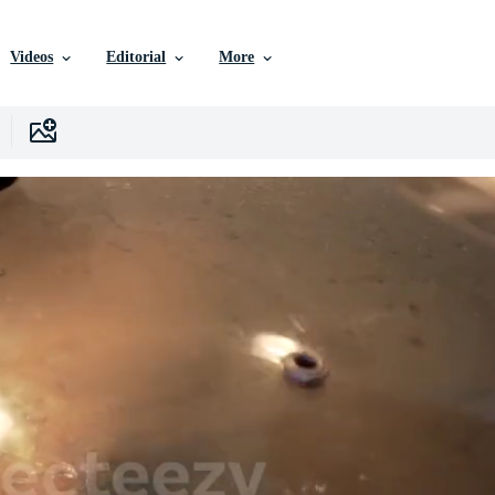
Videos
Editorial
More