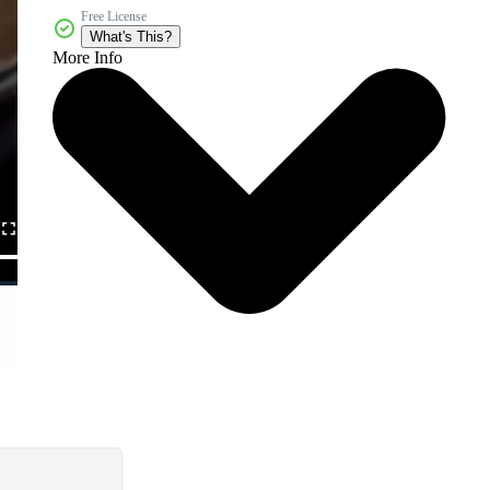
Free License
What's This?
More Info