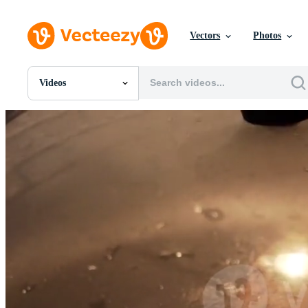
Vectors
Photos
Videos
All Images
Photos
PNGs
PSDs
SVGs
Templates
Vectors
Videos
Motion Graphics
Editorial Images
Editorial Events