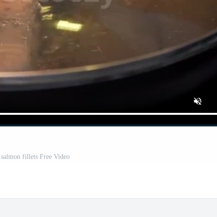
 salmon fillets Free Video