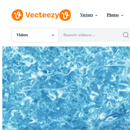
Vectors
Photos
Videos
All Images
Photos
PNGs
PSDs
SVGs
Templates
Vectors
Videos
Motion Graphics
Editorial Images
Editorial Events