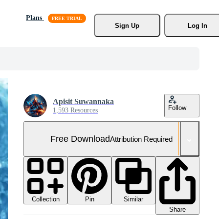
Plans
Sign Up
Log In
Apisit Suwannaka
Follow
1,593 Resources
Free Download
Attribution Required
Collection
Similar
Pin
Share