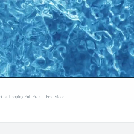
tion Looping Full Frame. Free Video