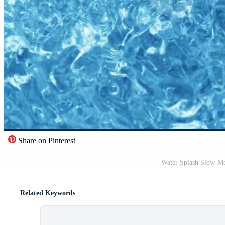
Share on Pinterest
Water Splash Slow-Mo
Related Keywords