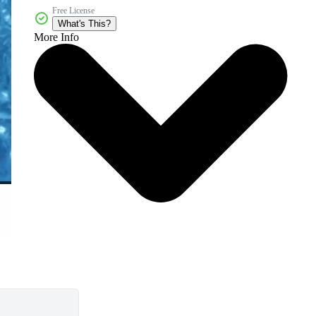
Free License
What's This?
More Info