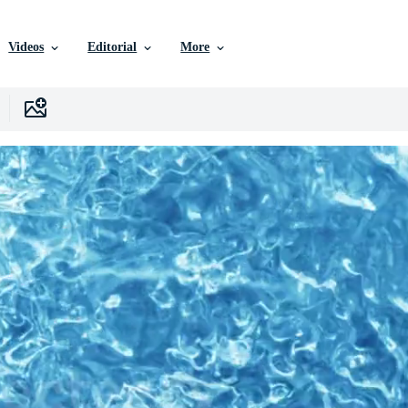
Videos
Editorial
More