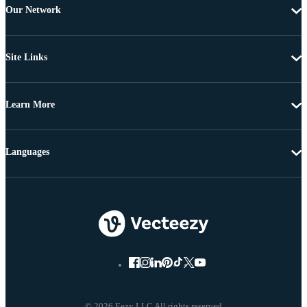
Our Network
Site Links
Learn More
Languages
© 2026 Eezy LLC All rights reserved