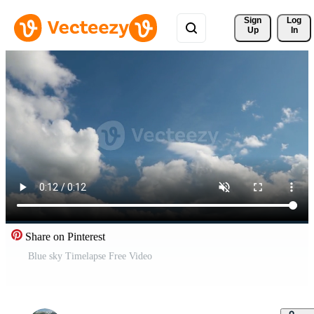
Sign 
Log
Up
In
Share on Pinterest
Blue sky Timelapse Free Video