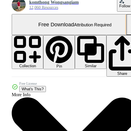
komthong Wongsangiam
Follow
12,060 Resources
Free Download
Attribution Required
Collection
Similar
Pin
Share
Free License
What's This?
More Info