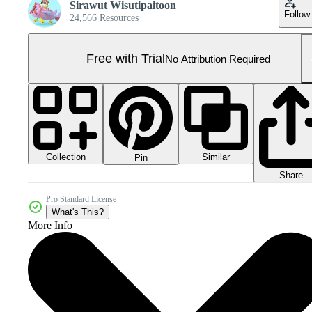
Sirawut Wisutipaitoon
Follow
24,566 Resources
Free with Trial
No Attribution Required
Collection
Similar
Pin
Share
Pro Standard License
What's This?
More Info