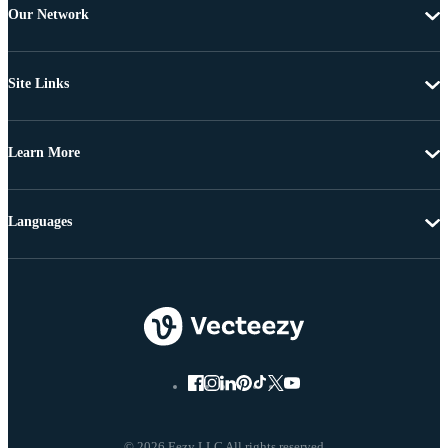
Our Network
Site Links
Learn More
Languages
© 2026 Eezy LLC All rights reserved