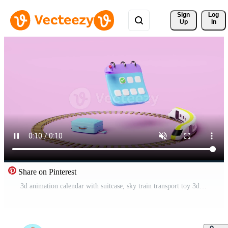
Sign 
Log
Up
In
Share on Pinterest
3d animation calendar with suitcase, sky train transport toy 3d, plane, checkmark icon, marked date, notification bell isolated on pink. schedule appointment, summer travel train, itinerary, 3d render Pro Video