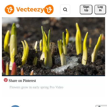
Sign 
Log
Up
In
Share on Pinterest
Flowers grow in early spring Pro Video