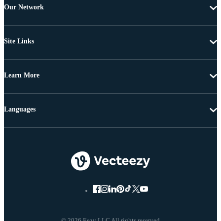
Our Network
Site Links
Learn More
Languages
© 2026 Eezy LLC All rights reserved