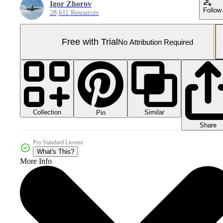
Igor Zhorov
Follow
28,611 Resources
Free with Trial
No Attribution Required
Collection
Similar
Pin
Share
Pro Standard License
What's This?
More Info