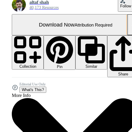
altaf shah
Follow
40,173 Resources
Download Now
Attribution Required
Collection
Similar
Pin
Share
Editorial Use Only
What's This?
More Info