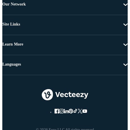
Our Network
Site Links
Learn More
Languages
© 2026 Eezy LLC All rights reserved