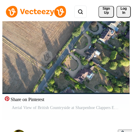
Sign 
Log
Up
In
Share on Pinterest
Aerial View of British Countryside at Sharpenhoe Clappers England