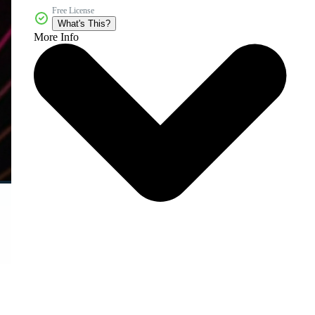
Free License
What's This?
More Info