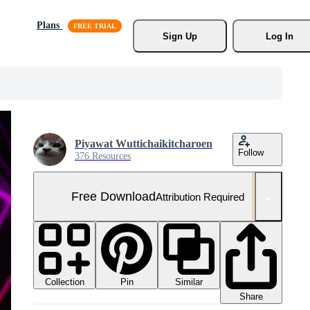
Plans
Sign Up
Log In
Piyawat Wuttichaikitcharoen
Follow
376 Resources
Free Download
Attribution Required
Collection
Similar
Pin
Share