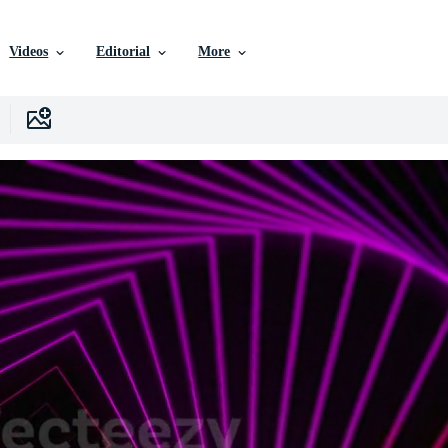
Videos
Editorial
More