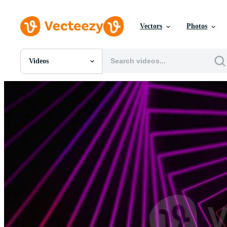
Vectors
Photos
Videos
All Images
Photos
PNGs
PSDs
SVGs
Templates
Vectors
Videos
Motion Graphics
Editorial Images
Editorial Events