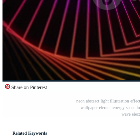
Share on Pinterest
neon abstract light illustration effect
wallpaper elementenergy space lo
wave elect
Related Keywords