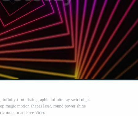
, infinity t futuristic graphic infinite ray swirl night
op magic motion shapes laser, round power shine
ric modern art Free Video