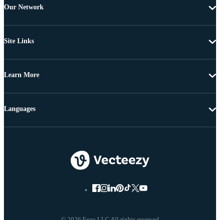
Our Network
Site Links
Learn More
Languages
© 2026 Eezy LLC All rights reserved