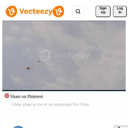
Sign 
Log
Up
In
Share on Pinterest
Glider plane in tow of an motorplane Pro Video