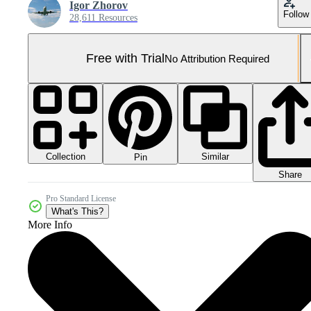
Igor Zhorov
Follow
28,611 Resources
Free with Trial
No Attribution Required
Collection
Similar
Pin
Share
Pro Standard License
What's This?
More Info