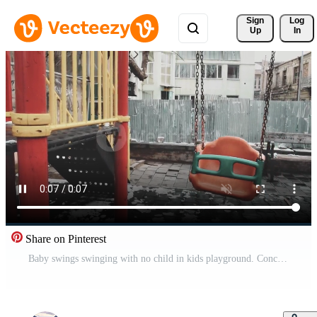
Sign 
Log
Up
In
Share on Pinterest
Baby swings swinging with no child in kids playground. Concept of grief and baby loss Free Video