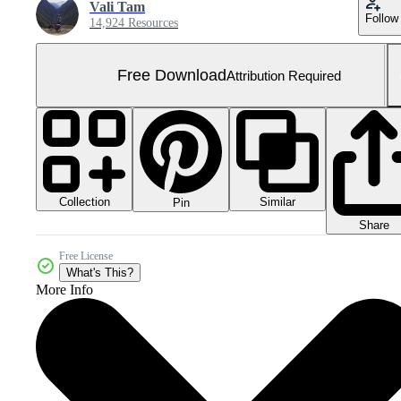
Vali Tam
Follow
14,924 Resources
Free Download
Attribution Required
Collection
Similar
Pin
Share
Free License
What's This?
More Info