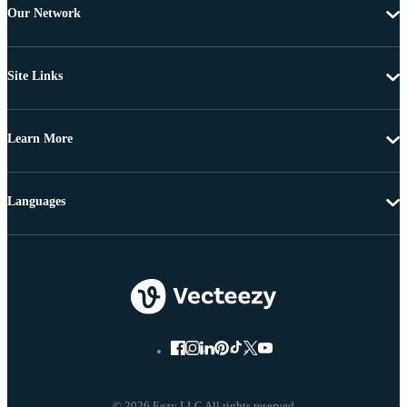
Our Network
Site Links
Learn More
Languages
© 2026 Eezy LLC All rights reserved