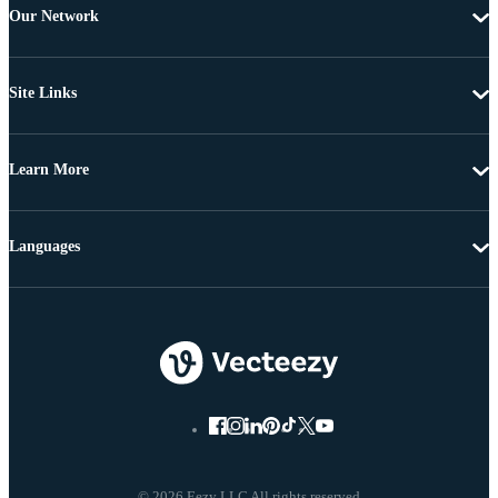
Our Network
Site Links
Learn More
Languages
© 2026 Eezy LLC All rights reserved