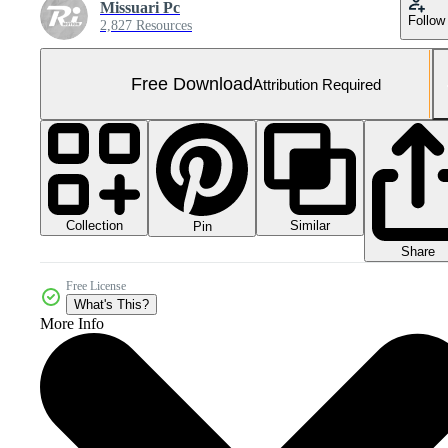
Missuari Pc
Follow
2,827 Resources
Free Download
Attribution Required
Collection
Similar
Pin
Share
Free License
What's This?
More Info