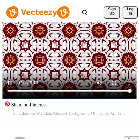
Sign 
Log
Up
In
Share on Pinterest
Kaleidoscope Mandala Abstract Background Of Trippy Art Visuals Energy Chakra Futuristic Audiovisual Kaleidoscope Background Hypnotic Motion Fractal Design Looped Animation Beautiful Texture Free Video