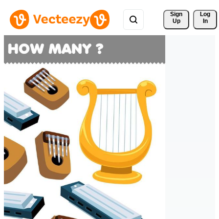
Sign 
Log
Up
In