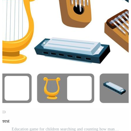
erest
Education game for children searching and counting how many objects cartoon music instrument kalimba lyre harmonica printable worksheet Pro Vector and Pro SVG