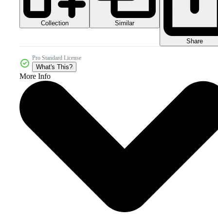
Collection
Similar
Share
Pro Standard License
What's This?
More Info