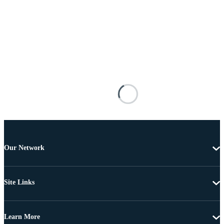
Our Network
Site Links
Learn More