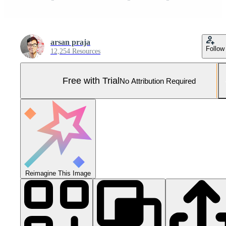
arsan praja
Follow
12,254 Resources
Free with Trial
No Attribution Required
Reimagine This Image