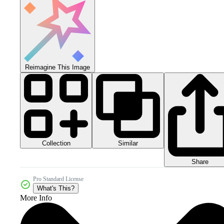
Reimagine This Image
Collection
Similar
Share
Pro Standard License
What's This?
More Info