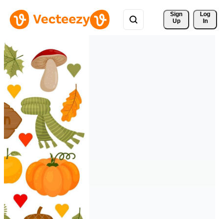
Sign 
Log
Up
In