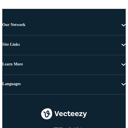
Our Network
Site Links
Learn More
Languages