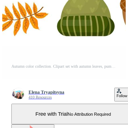
Autumn color collection. Clipart set with autumn leaves, pumpkin, acorn, sweater, hat, scarf, cup of hot tea, mushrooms and other symbols of fall. Isolated objects. Vector illustration. Cartoon style. Pro Vector
Elena Tryapitsyna
Follow
410 Resources
Free with Trial
No Attribution Required