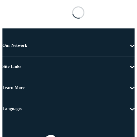
Our Network
Site Links
Learn More
Languages