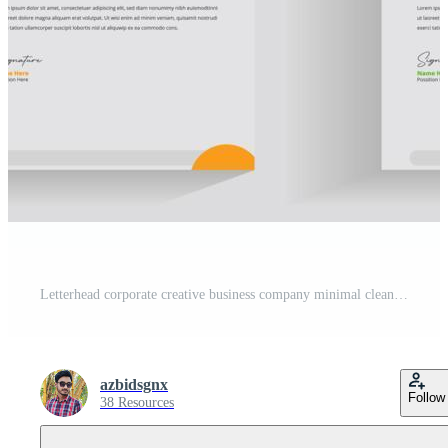
Letterhead corporate creative business company minimal clean unique template design Free Vector
azbidsgnx
Follow
38 Resources