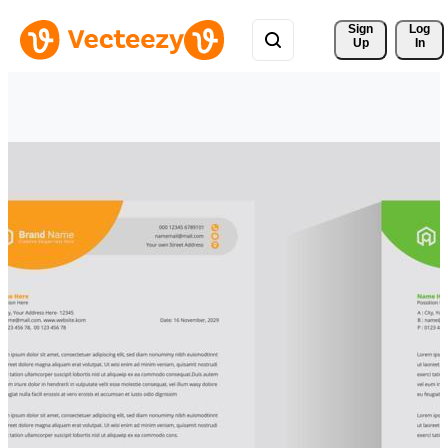
Sign 
Log
Up
In