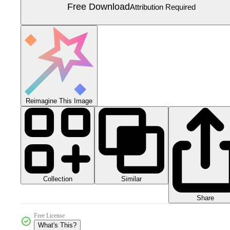
Free Download
Attribution Required
Reimagine This Image
Collection
Similar
Share
Free License
What's This?