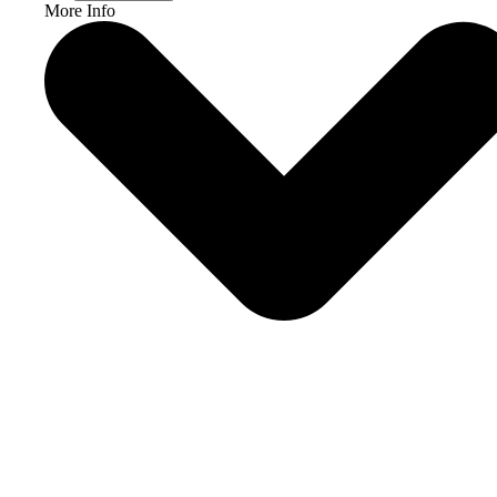
More Info