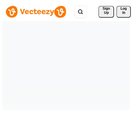
Sign 
Log
Up
In