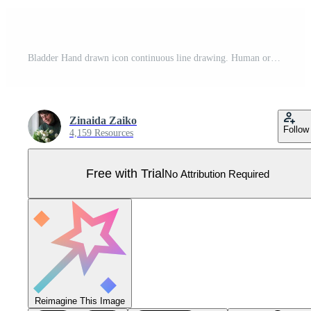
Bladder Hand drawn icon continuous line drawing. Human organs Creative abstract art background Trendy concept One single line design. Outline simple image black and white color Vector Pro Vector
Zinaida Zaiko
Follow
4,159 Resources
Free with Trial
No Attribution Required
Reimagine This Image