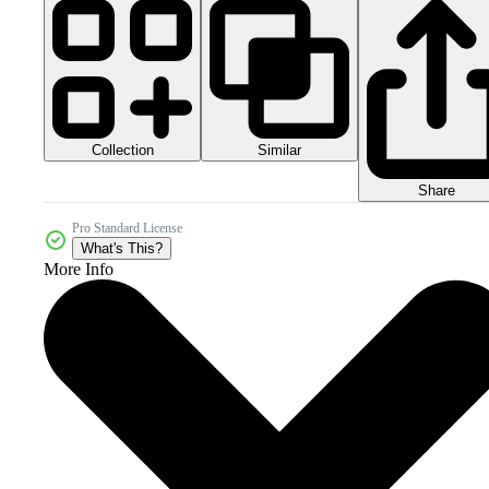
Collection
Similar
Share
Pro Standard License
What's This?
More Info