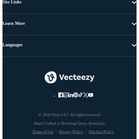
Site Links
Learn More
Languages
© 2026 Eezy LLC All rights reserved
Terms of Use
Privacy Policy
Fair Use Policy