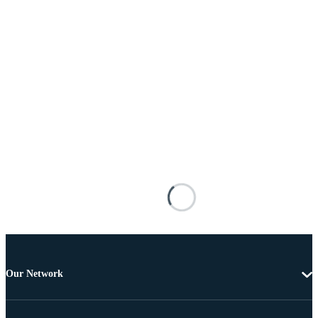
Our Network