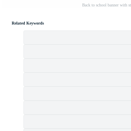
Back to school banner with st
Related Keywords