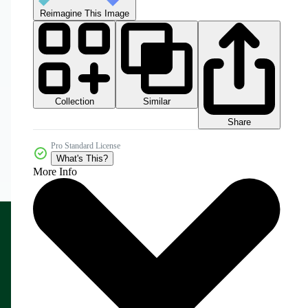
Reimagine This Image
Collection
Similar
Share
Pro Standard License
What's This?
More Info