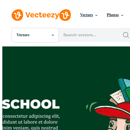
Vectors
Photos
Vectors
All Images
Photos
PNGs
PSDs
SVGs
Templates
Vectors
Videos
Motion Graphics
Editorial Images
Editorial Events