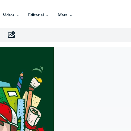
Videos
Editorial
More