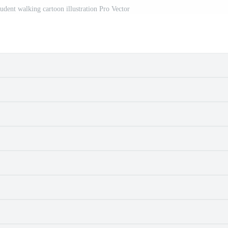
udent walking cartoon illustration Pro Vector