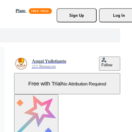
Plans
Sign Up
Log In
Anggi Yulistianto
Follow
215 Resources
Free with Trial
No Attribution Required