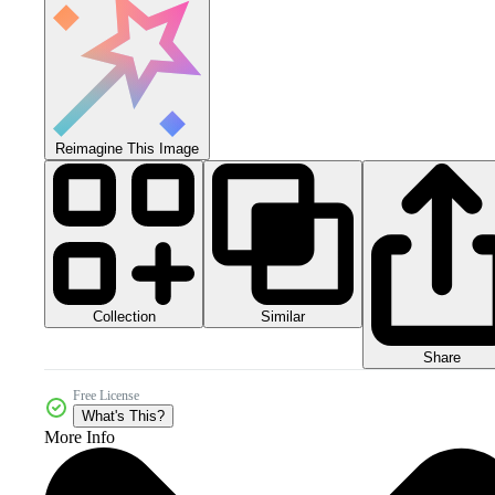
Reimagine This Image
Collection
Similar
Share
Free License
What's This?
More Info