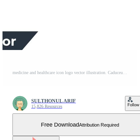
medicine and healthcare icon logo vector illustration. Caduceus glyph symbol template for graphic and web design collection Free Vector
SULTHONUL ARIF
Follow
15,826 Resources
Free Download
Attribution Required