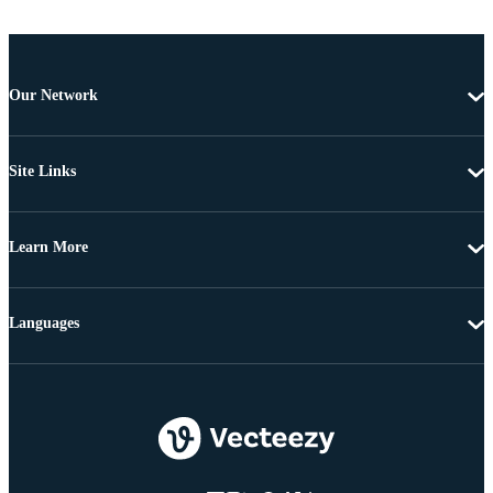
Our Network
Site Links
Learn More
Languages