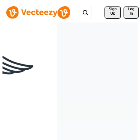
Sign 
Log
Up
In