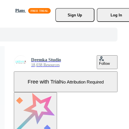
Plans
Sign Up
Log In
Deemka Studio
Follow
18,038 Resources
Free with Trial
No Attribution Required