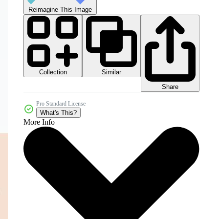
Reimagine This Image
Collection
Similar
Share
Pro Standard License
What's This?
More Info