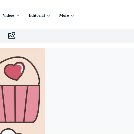
Videos
Editorial
More