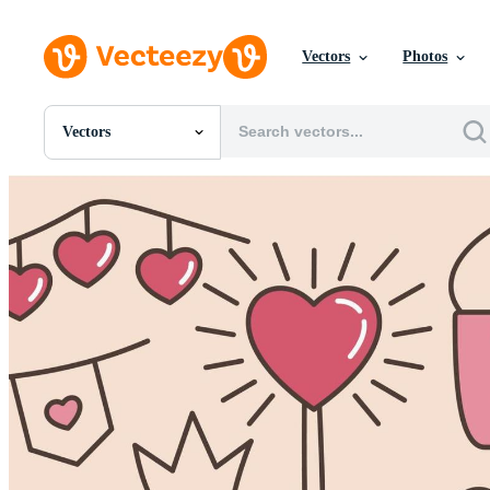
Vectors
Photos
Vectors
All Images
Photos
PNGs
PSDs
SVGs
Templates
Vectors
Videos
Motion Graphics
Editorial Images
Editorial Events