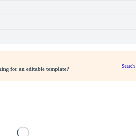
Search
ing for an editable template?