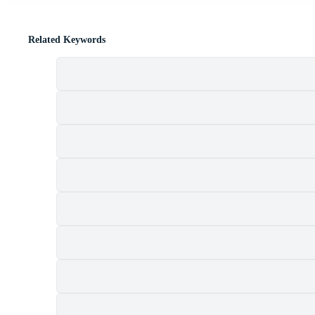
Related Keywords