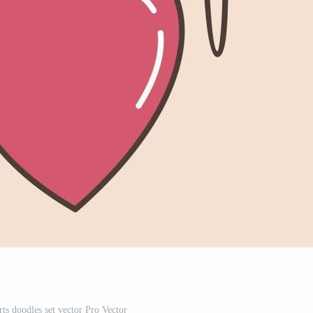
ts doodles set vector Pro Vector