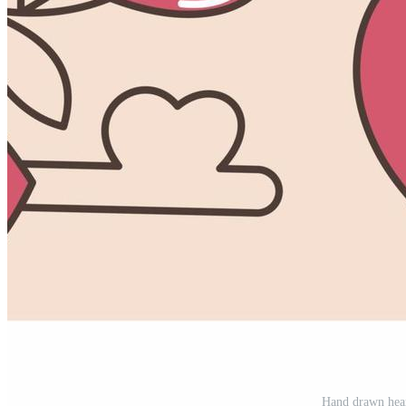
Hand drawn hear