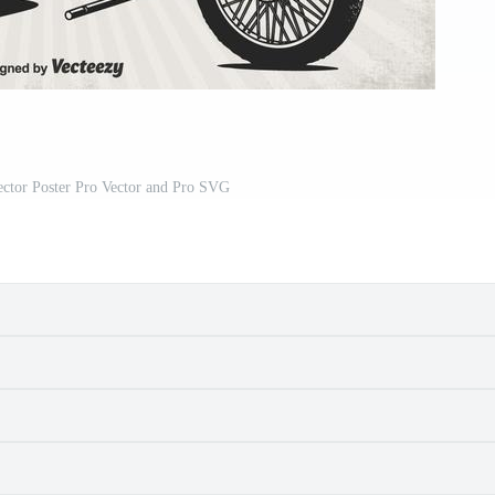
ector Poster Pro Vector and Pro SVG