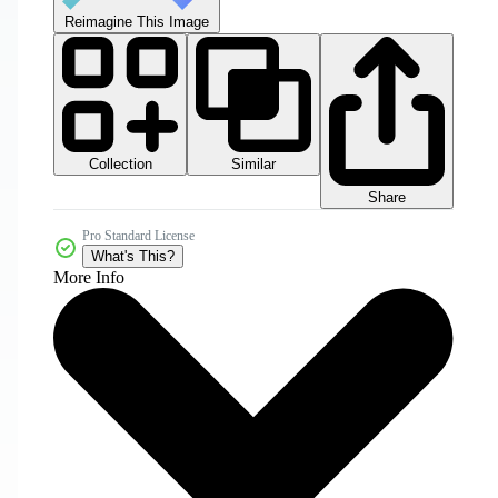
Reimagine This Image
Collection
Similar
Share
Pro Standard License
What's This?
More Info