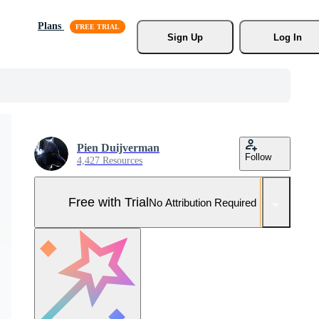
Plans
Sign Up
Log In
Pien Duijverman
Follow
4,427 Resources
Free with Trial
No Attribution Required