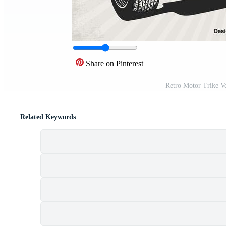
Share on Pinterest
Retro Motor Trike V
Related Keywords