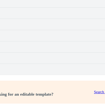
Search
ing for an editable template?