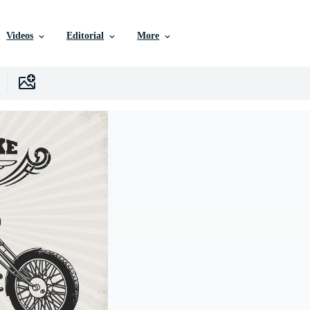
Videos
Editorial
More