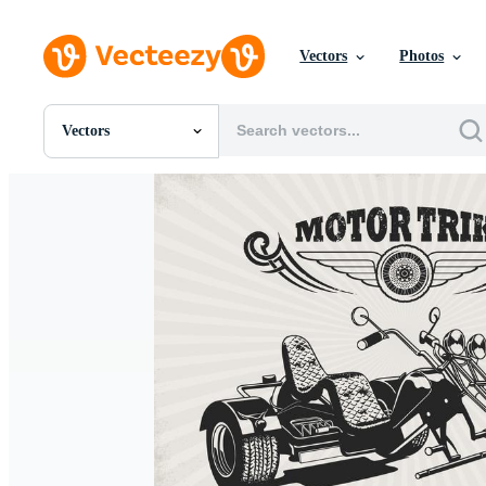
Vectors
Photos
Vectors
All Images
Photos
PNGs
PSDs
SVGs
Templates
Vectors
Videos
Motion Graphics
Editorial Images
Editorial Events