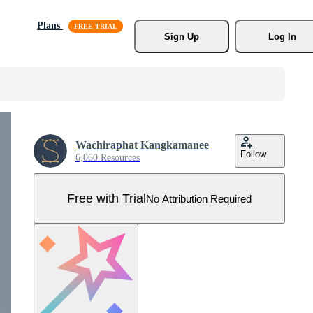
Plans
Sign Up
Log In
Wachiraphat Kangkamanee
Follow
6,060 Resources
Free with Trial
No Attribution Required