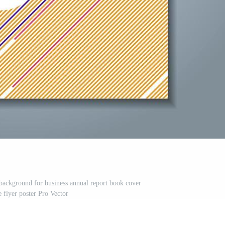
background for business annual report book cover
 flyer poster Pro Vector