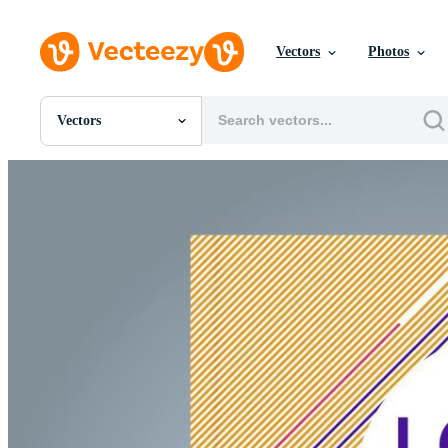
Vectors
Photos
Vectors
All Images
Photos
PNGs
PSDs
SVGs
Templates
Vectors
Videos
Motion Graphics
Editorial Images
Editorial Events