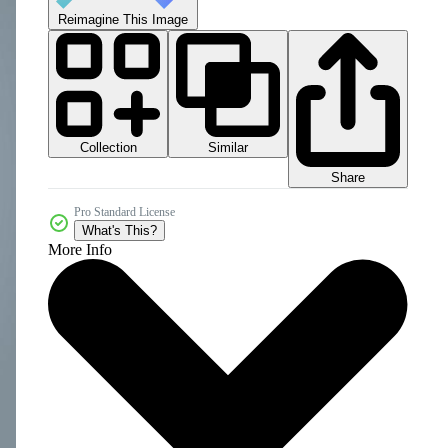
Reimagine This Image
Collection
Similar
Share
Pro Standard License
What's This?
More Info