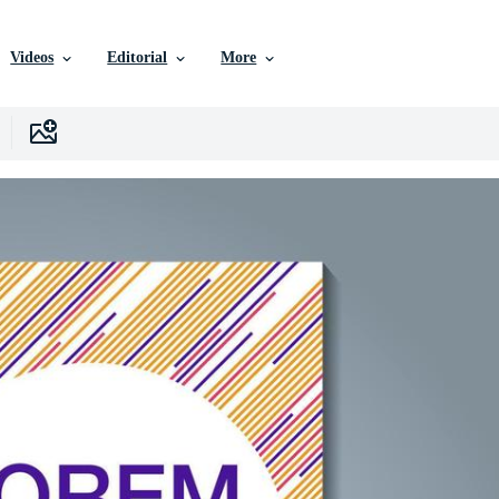
Videos
Editorial
More