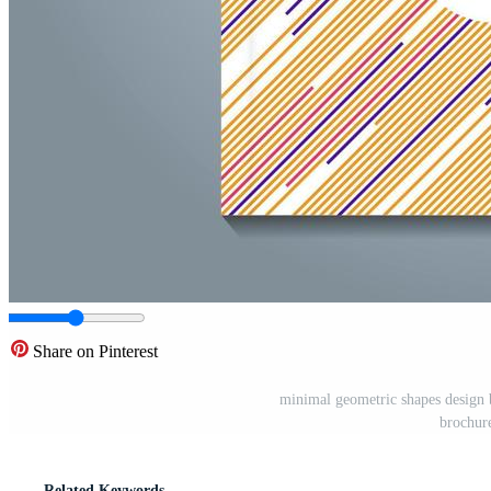
Share on Pinterest
minimal geometric shapes design 
brochure
Related Keywords