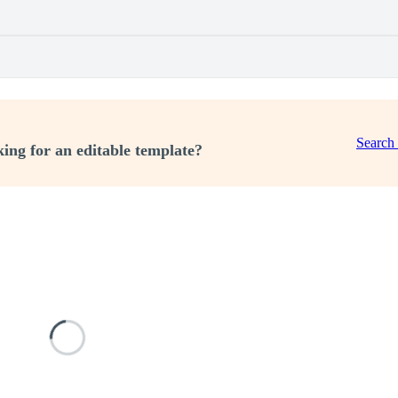
Search
ing for an editable template?