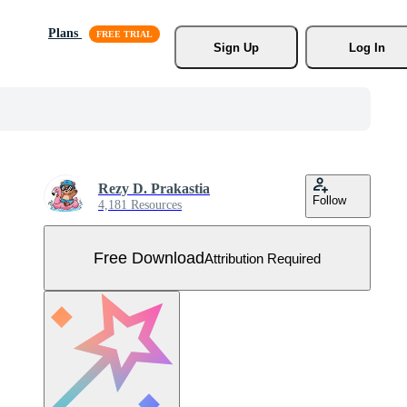
Plans
Sign Up
Log In
Rezy D. Prakastia
Follow
4,181 Resources
Free Download
Attribution Required