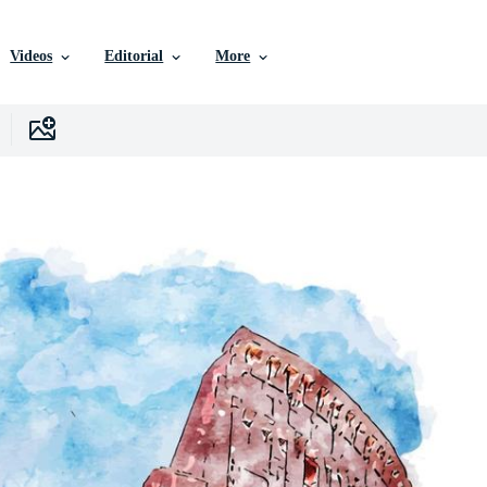
Videos
Editorial
More