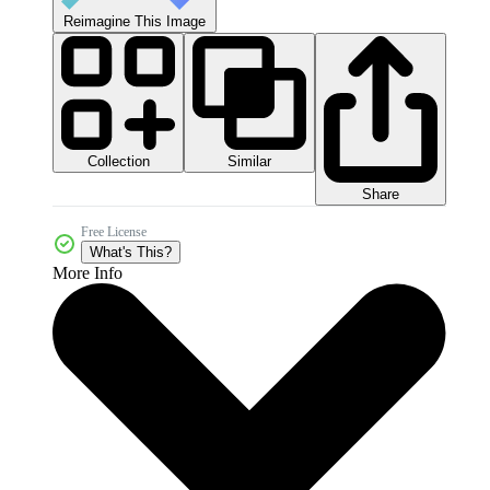
Reimagine This Image
Collection
Similar
Share
Free License
What's This?
More Info