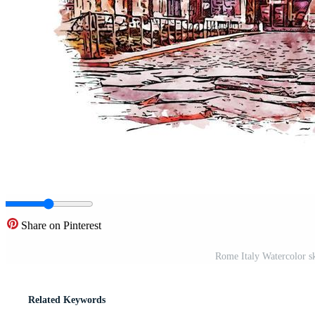
Share on Pinterest
Rome Italy Watercolor sk
Related Keywords