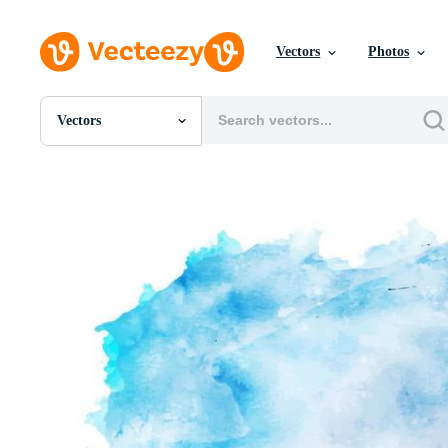
Vectors
Photos
Vectors
All Images
Photos
PNGs
PSDs
SVGs
Templates
Vectors
Videos
Motion Graphics
Editorial Images
Editorial Events