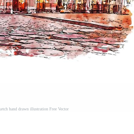
etch hand drawn illustration Free Vector