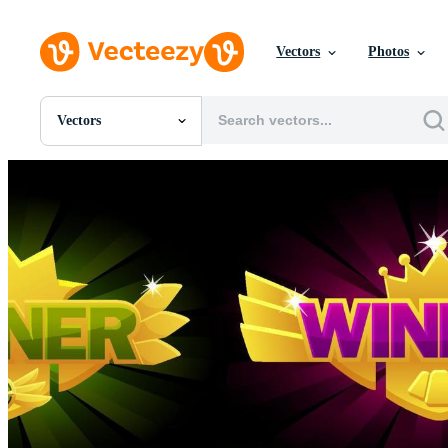
Vectors
Photos
Vectors
All Images
Photos
PNGs
PSDs
SVGs
Templates
Vectors
Videos
Motion Graphics
Editorial Images
Editorial Events