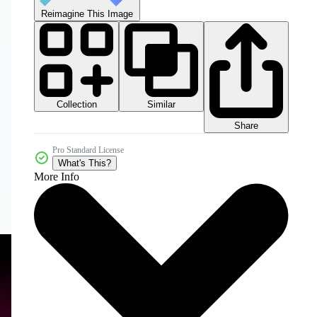
Reimagine This Image
Collection
Similar
Share
Pro Standard License
What's This?
More Info