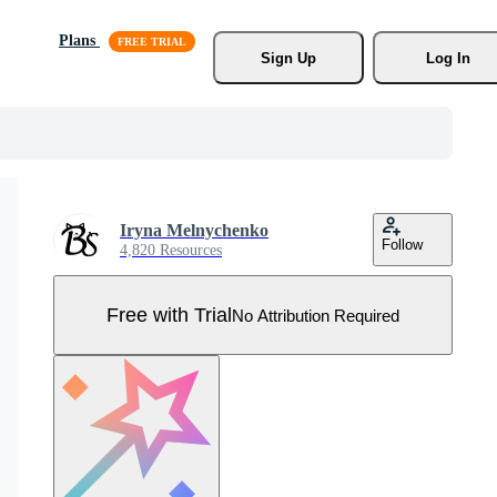
Plans
Sign Up
Log In
Iryna Melnychenko
Follow
4,820 Resources
Free with Trial
No Attribution Required