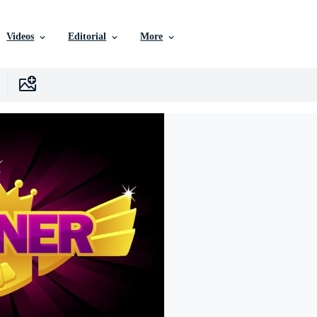
Videos
Editorial
More