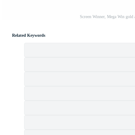
Screen Winner, Mega Win gold a
Related Keywords