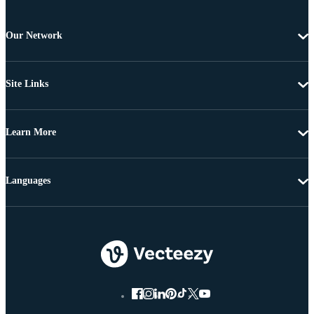
Our Network
Site Links
Learn More
Languages