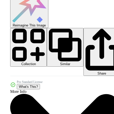
Reimagine This Image
Collection
Similar
Share
Pro Standard License
What's This?
More Info