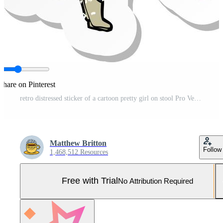
Share on Pinterest
retro distressed sticker of a cartoon pretty girl on stool Pro Vector and Pro SVG
Matthew Britton
Follow
1,468,512 Resources
Free with Trial
No Attribution Required