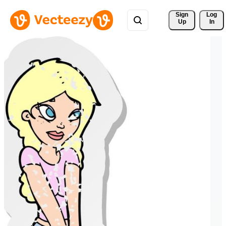
Sign 
Log
Up
In